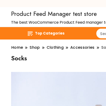
Product Feed Manager test store
The best WooCommerce Product Feed manager to hel
Top Categories
Home
Shop
Clothing
Accessories
So
Socks