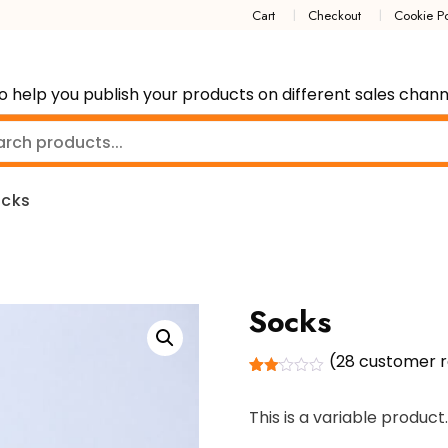
Cart
Checkout
Cookie Po
p you publish your products on different sales channe
cks
Socks
(
28
customer r
Rated
28
2.04
This is a variable product.
out
of 5
based