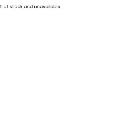
ut of stock and unavailable.