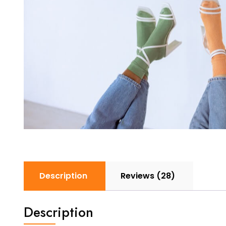
Description
Reviews (28)
Description