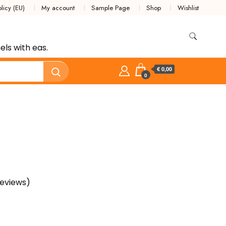
licy (EU)
My account
Sample Page
Shop
Wishlist
ls with eas.
€ 0,00
0
eviews)