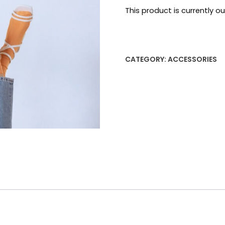
on
This product is currently o
customer
ratings
CATEGORY:
ACCESSORIES