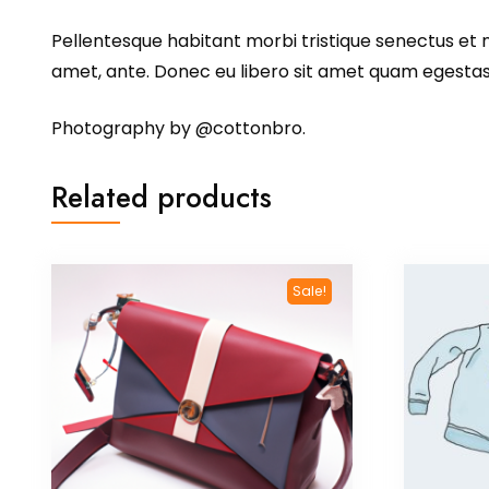
Pellentesque habitant morbi tristique senectus et n
amet, ante. Donec eu libero sit amet quam egestas s
Photography by @cottonbro.
Related products
Sale!