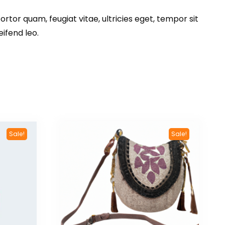
tor quam, feugiat vitae, ultricies eget, tempor sit
ifend leo.
Sale!
Sale!