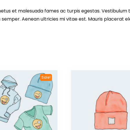
etus et malesuada fames ac turpis egestas. Vestibulum tor
emper. Aenean ultricies mi vitae est. Mauris placerat ele
Sale!