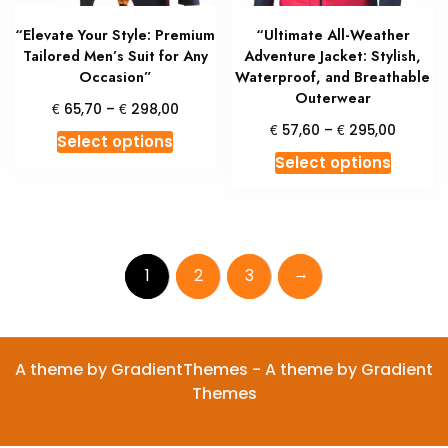
product
produc
“Elevate Your Style: Premium
“Ultimate All-Weather
page
page
Tailored Men’s Suit for Any
Adventure Jacket: Stylish,
Occasion”
Waterproof, and Breathable
Outerwear
Price
€
€
65,70
–
298,00
range:
Price
€
€
57,60
–
295,00
This
Select options
€ 65,70
range:
This
product
Select options
through
€ 57,6
produc
has
€ 298,00
throug
has
multiple
€ 295,
multipl
variants.
variant
The
→
1
2
3
The
options
option
may
may
be
be
chosen
A theme by GradientThemes - A theme by Gradient
chosen
on
Themes
on
the
the
product
produc