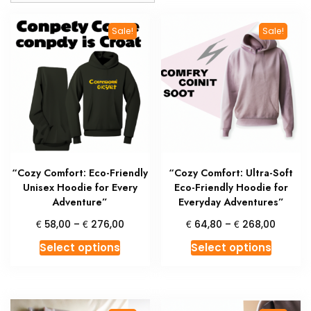
Sale!
Sale!
“Cozy Comfort: Eco-Friendly
“Cozy Comfort: Ultra-Soft
Unisex Hoodie for Every
Eco-Friendly Hoodie for
Adventure”
Everyday Adventures”
Price
Price
€
€
€
€
58,00
–
276,00
64,80
–
268,00
range:
range:
This
This
Select options
Select options
€ 58,00
€ 64,8
product
produc
through
throug
has
has
€ 276,00
€ 268,
multiple
multipl
variants.
variant