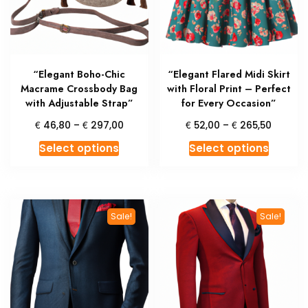
chosen
chosen
on
on
the
the
product
produc
“Elegant Boho-Chic
“Elegant Flared Midi Skirt
page
page
Macrame Crossbody Bag
with Floral Print – Perfect
with Adjustable Strap”
for Every Occasion”
Price
Price
€
€
€
€
46,80
–
297,00
52,00
–
265,50
range:
range:
This
This
Select options
Select options
€ 46,80
€ 52,0
product
produc
through
throug
has
has
€ 297,00
€ 265,
multiple
multipl
variants.
variant
Sale!
Sale!
The
The
options
option
may
may
be
be
chosen
chosen