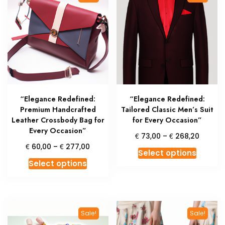
The
option
options
may
may
be
be
chosen
chosen
on
on
the
the
produc
product
page
“Elegance Redefined:
“Elegance Redefined:
page
Premium Handcrafted
Tailored Classic Men’s Suit
Leather Crossbody Bag for
for Every Occasion”
Every Occasion”
Price
€
€
73,00
–
268,20
range:
Price
€
€
60,00
–
277,00
This
Select options
€ 73,0
range:
This
produc
Select options
throug
€ 60,00
product
has
€ 268,
through
has
multipl
€ 277,00
multiple
variant
variants.
The
Sale!
Sale!
The
option