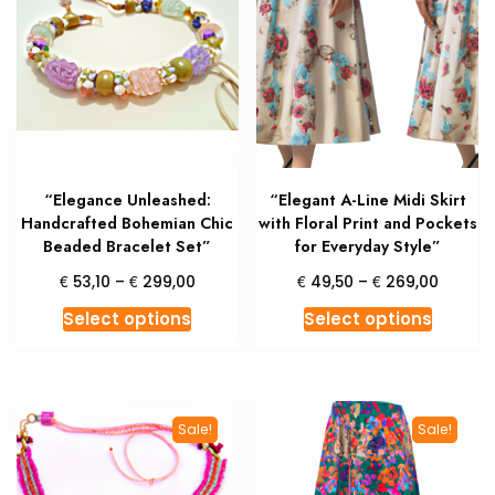
options
may
may
be
be
chosen
chosen
on
on
the
the
produc
product
page
“Elegance Unleashed:
“Elegant A-Line Midi Skirt
page
Handcrafted Bohemian Chic
with Floral Print and Pockets
Beaded Bracelet Set”
for Everyday Style”
Price
Price
€
€
€
€
53,10
–
299,00
49,50
–
269,00
range:
range:
This
This
Select options
Select options
€ 53,10
€ 49,5
product
produc
through
throug
has
has
€ 299,00
€ 269,
multiple
multipl
variants.
variant
Sale!
Sale!
The
The
options
option