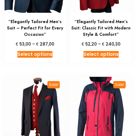
on
on
the
the
product
produc
“Elegantly Tailored Men’s
“Elegantly Tailored Men’s
page
page
Suit – Perfect Fit for Every
Suit: Classic Fit with Modern
Occasion”
Style & Comfort”
Price
Price
€
€
€
€
53,00
–
287,00
52,20
–
240,30
range:
range:
This
This
Select options
Select options
€ 53,00
€ 52,2
product
produc
through
throug
has
has
€ 287,00
€ 240,
multiple
multipl
variants.
variant
Sale!
Sale!
The
The
options
option
may
may
be
be
chosen
chosen
on
on
the
the