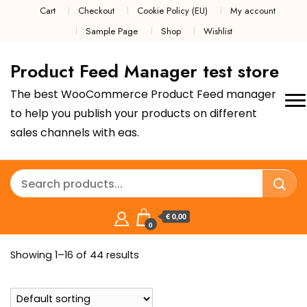
Cart
Checkout
Cookie Policy (EU)
My account
Sample Page
Shop
Wishlist
Product Feed Manager test store
The best WooCommerce Product Feed manager
to help you publish your products on different
sales channels with eas.
€ 0,00
0
Showing 1–16 of 44 results