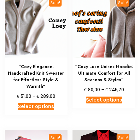
Sale!
Sale!
The
The
options
option
may
may
be
be
chosen
chosen
on
on
the
the
product
produc
“Cozy Elegance:
“Cozy Luxe Unisex Hoodie:
page
page
Handcrafted Knit Sweater
Ultimate Comfort for All
for Effortless Style &
Seasons & Styles”
Warmth”
Price
€
€
80,00
–
245,70
range:
Price
€
€
51,00
–
289,00
This
Select options
€ 80,0
range:
This
produc
Select options
throug
€ 51,00
product
has
€ 245,
through
has
multipl
€ 289,00
multiple
variant
variants.
The
Sale!
Sale!