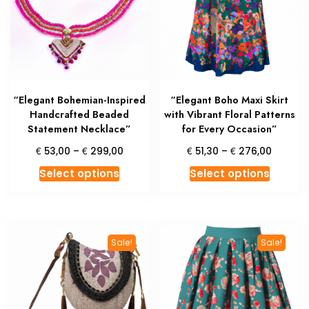
may
may
be
be
chosen
chosen
on
on
the
the
product
produc
“Elegant Bohemian-Inspired
“Elegant Boho Maxi Skirt
page
page
Handcrafted Beaded
with Vibrant Floral Patterns
Statement Necklace”
for Every Occasion”
Price
Price
€
€
€
€
53,00
–
299,00
51,30
–
276,00
range:
range:
This
This
Select options
Select options
€ 53,00
€ 51,30
product
produc
through
throug
has
has
€ 299,00
€ 276,
multiple
multipl
variants.
variant
Sale!
Sale!
The
The
options
option
may
may
be
be